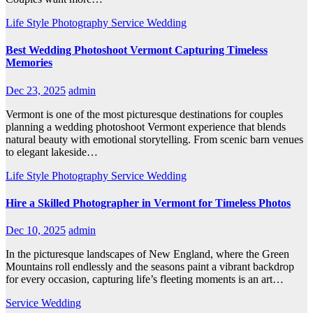
Life Style
Photography
Service
Wedding
Best Wedding Photoshoot Vermont Capturing Timeless
Memories
Dec 23, 2025
admin
Vermont is one of the most picturesque destinations for couples
planning a wedding photoshoot Vermont experience that blends
natural beauty with emotional storytelling. From scenic barn venues
to elegant lakeside…
Life Style
Photography
Service
Wedding
Hire a Skilled Photographer in Vermont for Timeless Photos
Dec 10, 2025
admin
In the picturesque landscapes of New England, where the Green
Mountains roll endlessly and the seasons paint a vibrant backdrop
for every occasion, capturing life’s fleeting moments is an art…
Service
Wedding