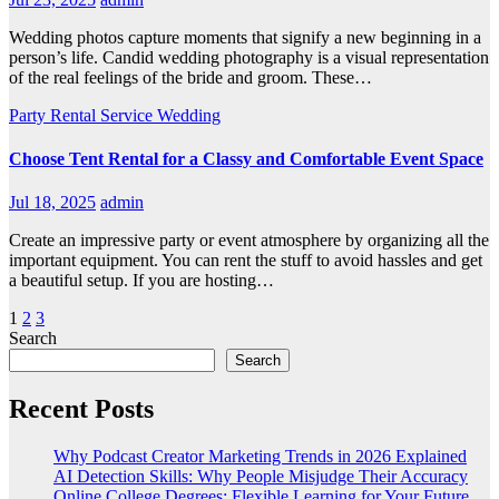
Wedding photos capture moments that signify a new beginning in a
person’s life. Candid wedding photography is a visual representation
of the real feelings of the bride and groom. These…
Party Rental
Service
Wedding
Choose Tent Rental for a Classy and Comfortable Event Space
Jul 18, 2025
admin
Create an impressive party or event atmosphere by organizing all the
important equipment. You can rent the stuff to avoid hassles and get
a beautiful setup. If you are hosting…
Posts
1
2
3
Search
pagination
Search
Recent Posts
Why Podcast Creator Marketing Trends in 2026 Explained
AI Detection Skills: Why People Misjudge Their Accuracy
Online College Degrees: Flexible Learning for Your Future