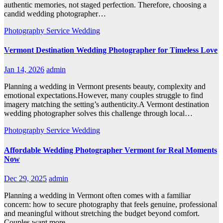
authentic memories, not staged perfection. Therefore, choosing a
candid wedding photographer…
Photography
Service
Wedding
Vermont Destination Wedding Photographer for Timeless Love
Jan 14, 2026
admin
Planning a wedding in Vermont presents beauty, complexity and
emotional expectations.However, many couples struggle to find
imagery matching the setting’s authenticity.A Vermont destination
wedding photographer solves this challenge through local…
Photography
Service
Wedding
Affordable Wedding Photographer Vermont for Real Moments
Now
Dec 29, 2025
admin
Planning a wedding in Vermont often comes with a familiar
concern: how to secure photography that feels genuine, professional
and meaningful without stretching the budget beyond comfort.
Couples want more…