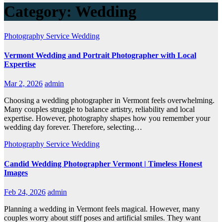
Category:
Wedding
Photography
Service
Wedding
Vermont Wedding and Portrait Photographer with Local
Expertise
Mar 2, 2026
admin
Choosing a wedding photographer in Vermont feels overwhelming.
Many couples struggle to balance artistry, reliability and local
expertise. However, photography shapes how you remember your
wedding day forever. Therefore, selecting…
Photography
Service
Wedding
Candid Wedding Photographer Vermont | Timeless Honest
Images
Feb 24, 2026
admin
Planning a wedding in Vermont feels magical. However, many
couples worry about stiff poses and artificial smiles. They want