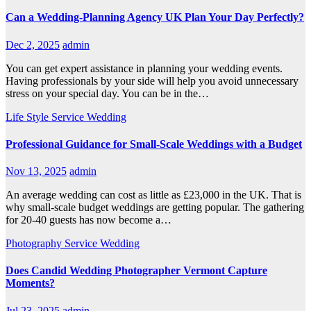
Can a Wedding-Planning Agency UK Plan Your Day Perfectly?
Dec 2, 2025
admin
You can get expert assistance in planning your wedding events.
Having professionals by your side will help you avoid unnecessary
stress on your special day. You can be in the…
Life Style
Service
Wedding
Professional Guidance for Small-Scale Weddings with a Budget
Nov 13, 2025
admin
An average wedding can cost as little as £23,000 in the UK. That is
why small-scale budget weddings are getting popular. The gathering
for 20-40 guests has now become a…
Photography
Service
Wedding
Does Candid Wedding Photographer Vermont Capture
Moments?
Jul 23, 2025
admin