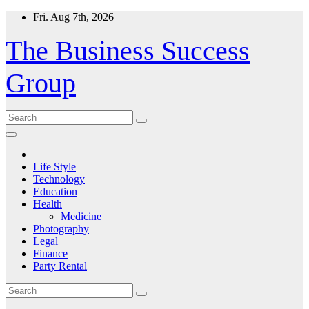
Skip
Fri. Aug 7th, 2026
to
content
The Business Success
Group
Life Style
Technology
Education
Health
Medicine
Photography
Legal
Finance
Party Rental