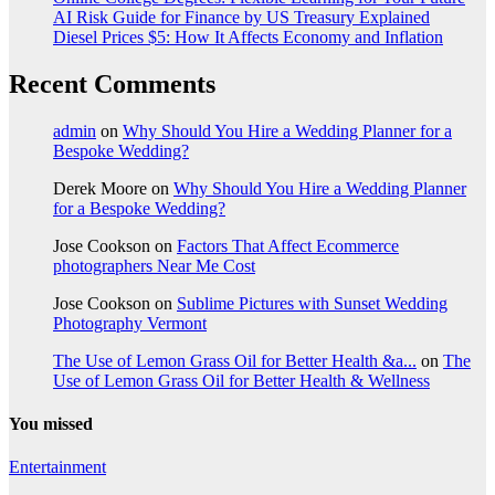
AI Risk Guide for Finance by US Treasury Explained
Diesel Prices $5: How It Affects Economy and Inflation
Recent Comments
admin
on
Why Should You Hire a Wedding Planner for a
Bespoke Wedding?
Derek Moore
on
Why Should You Hire a Wedding Planner
for a Bespoke Wedding?
Jose Cookson
on
Factors That Affect Ecommerce
photographers Near Me Cost
Jose Cookson
on
Sublime Pictures with Sunset Wedding
Photography Vermont
The Use of Lemon Grass Oil for Better Health &a...
on
The
Use of Lemon Grass Oil for Better Health & Wellness
You missed
Entertainment