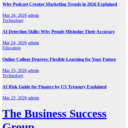
Why Podcast Creator Marketing Trends in 2026 Explained
Mar 24, 2026
admin
Technology
AI Detection Skills: Why People Misjudge Their Accuracy
Mar 24, 2026
admin
Education
Online College Degrees: Flexible Learning for Your Future
Mar 23, 2026
admin
Technology
AI Risk Guide for Finance by US Treasury Explained
Mar 23, 2026
admin
The Business Success
Group