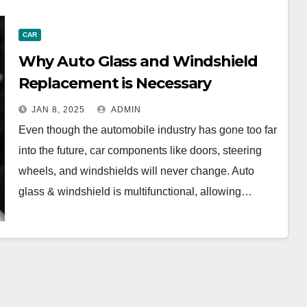
CAR
Why Auto Glass and Windshield
Replacement is Necessary
JAN 8, 2025
ADMIN
Even though the automobile industry has gone too far
into the future, car components like doors, steering
wheels, and windshields will never change. Auto
glass & windshield is multifunctional, allowing…