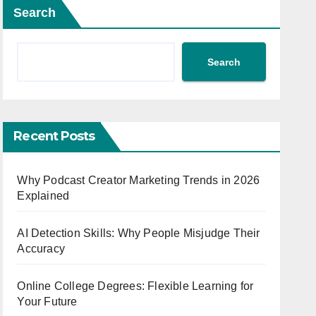
Search
Search
Recent Posts
Why Podcast Creator Marketing Trends in 2026
Explained
AI Detection Skills: Why People Misjudge Their
Accuracy
Online College Degrees: Flexible Learning for
Your Future