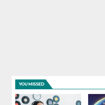
YOU MISSED