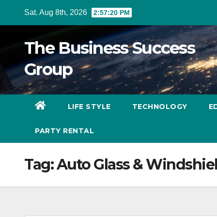
Skip
Sat. Aug 8th, 2026
2:57:20 PM
to
content
The Business Success
Group
LIFE STYLE
TECHNOLOGY
E
PARTY RENTAL
Tag:
Auto Glass & Windshie