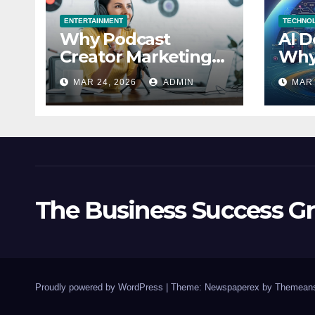
ENTERTAINMENT
TECHNO
Why Podcast
AI D
Creator Marketing
Why
Trends in 2026
Misj
MAR 24, 2026
ADMIN
MAR 
Explained
Acc
The Business Success G
Proudly powered by WordPress
|
Theme: Newspaperex by
Themeans