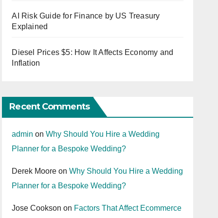
AI Risk Guide for Finance by US Treasury
Explained
Diesel Prices $5: How It Affects Economy and
Inflation
Recent Comments
admin
on
Why Should You Hire a Wedding
Planner for a Bespoke Wedding?
Derek Moore
on
Why Should You Hire a Wedding
Planner for a Bespoke Wedding?
Jose Cookson
on
Factors That Affect Ecommerce