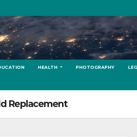
DUCATION
HEALTH
PHOTOGRAPHY
LE
ld Replacement