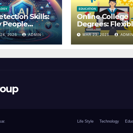
LOGY
EDUCATION
etection Skills:
Online College
 People
Degrees: Flexib
udge Their
Learning for Yo
24, 2026
ADMIN
MAR 23, 2026
ADMI
uracy
Future
roup
ar
.
Life Style
Technology
Educ