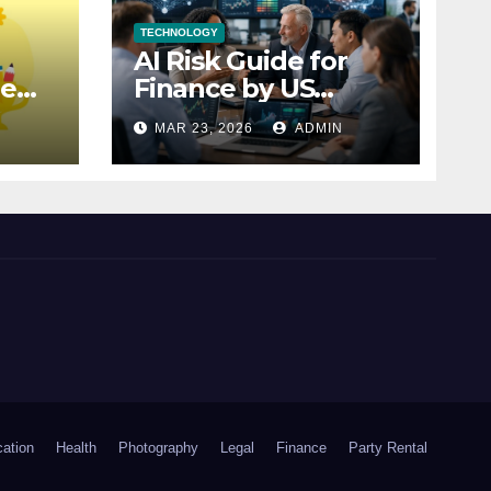
TECHNOLOGY
AI Risk Guide for
le
Finance by US
ur
Treasury Explained
N
MAR 23, 2026
ADMIN
ation
Health
Photography
Legal
Finance
Party Rental