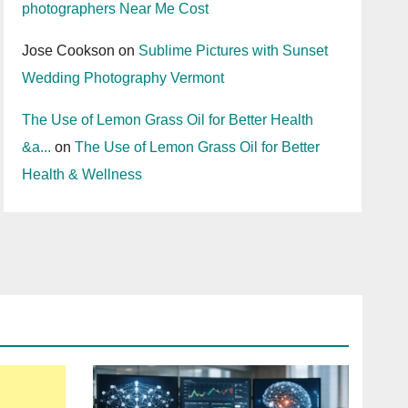
photographers Near Me Cost
Jose Cookson
on
Sublime Pictures with Sunset
Wedding Photography Vermont
The Use of Lemon Grass Oil for Better Health
&a...
on
The Use of Lemon Grass Oil for Better
Health & Wellness