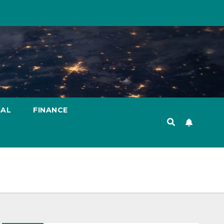
GAL
FINANCE