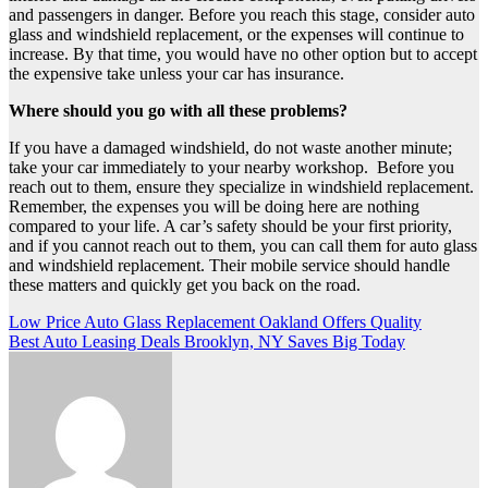
and passengers in danger. Before you reach this stage, consider auto
glass and windshield replacement, or the expenses will continue to
increase. By that time, you would have no other option but to accept
the expensive take unless your car has insurance.
Where should you go with all these problems?
If you have a damaged windshield, do not waste another minute;
take your car immediately to your nearby workshop. Before you
reach out to them, ensure they specialize in windshield replacement.
Remember, the expenses you will be doing here are nothing
compared to your life. A car’s safety should be your first priority,
and if you cannot reach out to them, you can call them for auto glass
and windshield replacement. Their mobile service should handle
these matters and quickly get you back on the road.
Post
Low Price Auto Glass Replacement Oakland Offers Quality
Best Auto Leasing Deals Brooklyn, NY Saves Big Today
navigation