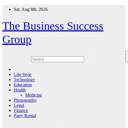
Skip
Sat. Aug 8th, 2026
to
content
The Business Success
Group
Life Style
Technology
Education
Health
Medicine
Photography
Legal
Finance
Party Rental