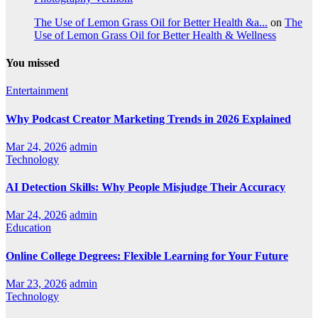
The Use of Lemon Grass Oil for Better Health &a...
on
The
Use of Lemon Grass Oil for Better Health & Wellness
You missed
Entertainment
Why Podcast Creator Marketing Trends in 2026 Explained
Mar 24, 2026
admin
Technology
AI Detection Skills: Why People Misjudge Their Accuracy
Mar 24, 2026
admin
Education
Online College Degrees: Flexible Learning for Your Future
Mar 23, 2026
admin
Technology