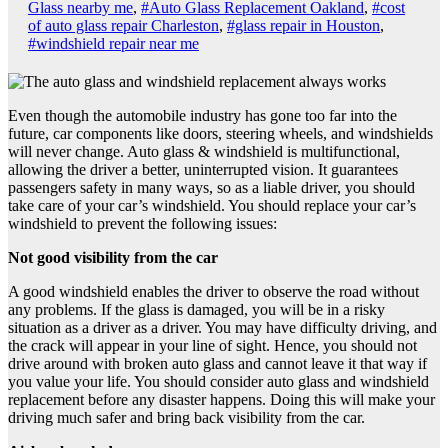
Glass nearby me
,
#Auto Glass Replacement Oakland
,
#cost
of auto glass repair Charleston
,
#glass repair in Houston
,
#windshield repair near me
Even though the automobile industry has gone too far into the
future, car components like doors, steering wheels, and windshields
will never change. Auto glass & windshield is multifunctional,
allowing the driver a better, uninterrupted vision. It guarantees
passengers safety in many ways, so as a liable driver, you should
take care of your car’s windshield. You should replace your car’s
windshield to prevent the following issues:
Not good visibility from the car
A good windshield enables the driver to observe the road without
any problems. If the glass is damaged, you will be in a risky
situation as a driver as a driver. You may have difficulty driving, and
the crack will appear in your line of sight. Hence, you should not
drive around with broken auto glass and cannot leave it that way if
you value your life. You should consider auto glass and windshield
replacement before any disaster happens. Doing this will make your
driving much safer and bring back visibility from the car.