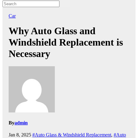
Car
Why Auto Glass and
Windshield Replacement is
Necessary
By
admin
Jan 8, 2025
#Auto Glass & Windshield Replacement
,
#Auto