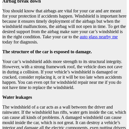
Airbag break down
You should know that airbags are vital for your car and are meant
for your protection if accidents happen. Windshield is important here
because it ensures timely deployment of the airbags but when the
windshield malfunctions, the airbag will not open in time. To get the
desired support from the airbag make sure your car’s windshield is
in the right condition. Take your car to the
auto glass nearby me
today for diagnosis.
The structure of the car is exposed to damage.
Your car’s windshield adds more strength to its structural integrity.
However, with a strong framework roof, the vehicle does not cave
in during a collision. If your vehicle’s windshield is damaged or
cracked, consider replacing it, or it will be too late when accidents
happen. You can even opt for windshield repair near me if you do
not have time to replace the windshield.
Water leakages
The windshield of a car acts as a wall between the driver and
rainwater. If the windshield has rifts, water gets inside the car, which
can cause all kinds of problems. A damaged windshield can cause
mould inside the car, which is not great. It can destroy a vehicle’s
interior and damage all the electric components, even putting drivers