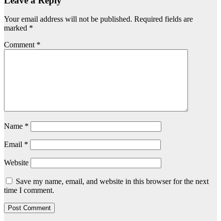
Leave a Reply
Your email address will not be published.
Required fields are
marked
*
Comment
*
Name
*
Email
*
Website
Save my name, email, and website in this browser for the next
time I comment.