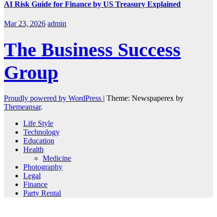
AI Risk Guide for Finance by US Treasury Explained
Mar 23, 2026
admin
The Business Success
Group
Proudly powered by WordPress
|
Theme: Newspaperex by
Themeansar
.
Life Style
Technology
Education
Health
Medicine
Photography
Legal
Finance
Party Rental