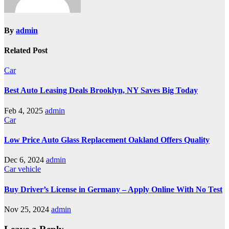
By
admin
Related Post
Car
Best Auto Leasing Deals Brooklyn, NY Saves Big Today
Feb 4, 2025
admin
Car
Low Price Auto Glass Replacement Oakland Offers Quality
Dec 6, 2024
admin
Car
vehicle
Buy Driver’s License in Germany – Apply Online With No Test
Nov 25, 2024
admin