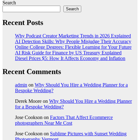
Search
Search
Recent Posts
Why Podcast Creator Marketing Trends in 2026 Explained
AI Detection Skills: Why People Misjudge Their Accuracy
Online College Degrees: Flexible Learning for Your Future
AI Risk Guide for Finance by US Treasury Explained
Diesel Prices $5: How It Affects Economy and Inflation
Recent Comments
admin
on
Why Should You Hire a Wedding Planner for a
Bespoke Wedding?
Derek Moore
on
Why Should You Hire a Wedding Planner
for a Bespoke Wedding?
Jose Cookson
on
Factors That Affect Ecommerce
photographers Near Me Cost
Jose Cookson
on
Sublime Pictures with Sunset Wedding
Photography Vermont