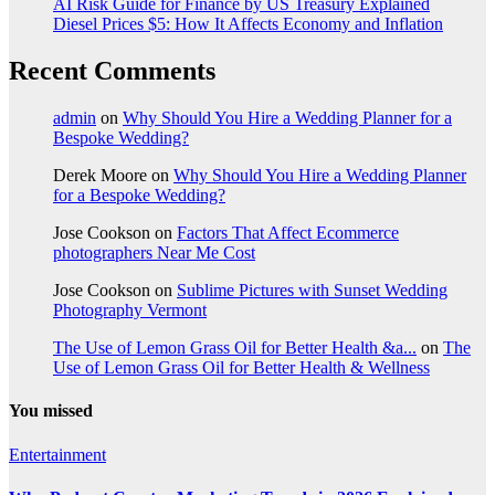
AI Risk Guide for Finance by US Treasury Explained
Diesel Prices $5: How It Affects Economy and Inflation
Recent Comments
admin
on
Why Should You Hire a Wedding Planner for a
Bespoke Wedding?
Derek Moore
on
Why Should You Hire a Wedding Planner
for a Bespoke Wedding?
Jose Cookson
on
Factors That Affect Ecommerce
photographers Near Me Cost
Jose Cookson
on
Sublime Pictures with Sunset Wedding
Photography Vermont
The Use of Lemon Grass Oil for Better Health &a...
on
The
Use of Lemon Grass Oil for Better Health & Wellness
You missed
Entertainment