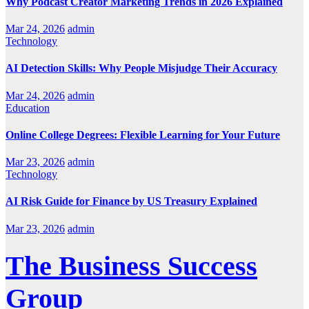
Why Podcast Creator Marketing Trends in 2026 Explained
Mar 24, 2026
admin
Technology
AI Detection Skills: Why People Misjudge Their Accuracy
Mar 24, 2026
admin
Education
Online College Degrees: Flexible Learning for Your Future
Mar 23, 2026
admin
Technology
AI Risk Guide for Finance by US Treasury Explained
Mar 23, 2026
admin
The Business Success
Group