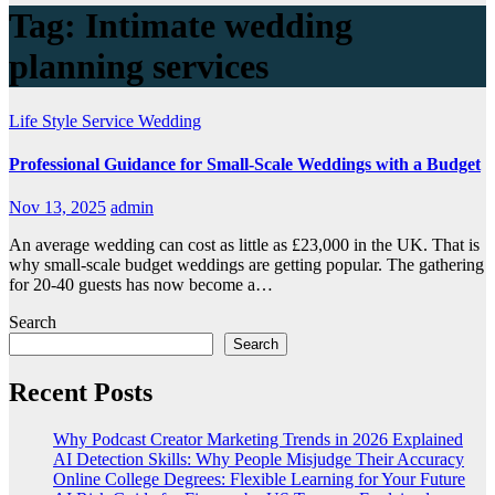
Tag:
Intimate wedding
planning services
Life Style
Service
Wedding
Professional Guidance for Small-Scale Weddings with a Budget
Nov 13, 2025
admin
An average wedding can cost as little as £23,000 in the UK. That is
why small-scale budget weddings are getting popular. The gathering
for 20-40 guests has now become a…
Search
Search
Recent Posts
Why Podcast Creator Marketing Trends in 2026 Explained
AI Detection Skills: Why People Misjudge Their Accuracy
Online College Degrees: Flexible Learning for Your Future