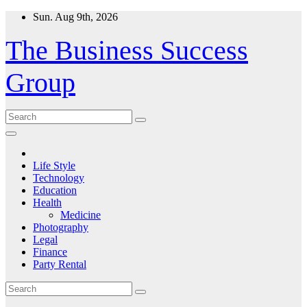
Skip
Sun. Aug 9th, 2026
to
content
The Business Success
Group
Life Style
Technology
Education
Health
Medicine
Photography
Legal
Finance
Party Rental