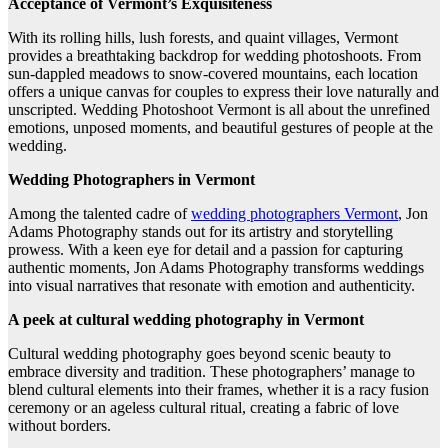
Acceptance of Vermont’s Exquisiteness
With its rolling hills, lush forests, and quaint villages, Vermont
provides a breathtaking backdrop for wedding photoshoots. From
sun-dappled meadows to snow-covered mountains, each location
offers a unique canvas for couples to express their love naturally and
unscripted. Wedding Photoshoot Vermont is all about the unrefined
emotions, unposed moments, and beautiful gestures of people at the
wedding.
Wedding Photographers in Vermont
Among the talented cadre of
wedding photographers Vermont
, Jon
Adams Photography stands out for its artistry and storytelling
prowess. With a keen eye for detail and a passion for capturing
authentic moments, Jon Adams Photography transforms weddings
into visual narratives that resonate with emotion and authenticity.
A peek at cultural wedding photography in Vermont
Cultural wedding photography goes beyond scenic beauty to
embrace diversity and tradition. These photographers’ manage to
blend cultural elements into their frames, whether it is a racy fusion
ceremony or an ageless cultural ritual, creating a fabric of love
without borders.