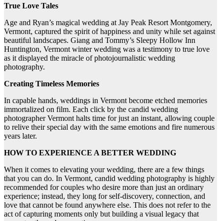
True Love Tales
Age and Ryan’s magical wedding at Jay Peak Resort Montgomery,
Vermont, captured the spirit of happiness and unity while set against
beautiful landscapes. Giang and Tommy’s Sleepy Hollow Inn
Huntington, Vermont winter wedding was a testimony to true love
as it displayed the miracle of photojournalistic wedding
photography.
Creating Timeless Memories
In capable hands, weddings in Vermont become etched memories
immortalized on film. Each click by the candid wedding
photographer Vermont halts time for just an instant, allowing couple
to relive their special day with the same emotions and fire numerous
years later.
HOW TO EXPERIENCE A BETTER WEDDING
When it comes to elevating your wedding, there are a few things
that you can do. In Vermont, candid wedding photography is highly
recommended for couples who desire more than just an ordinary
experience; instead, they long for self-discovery, connection, and
love that cannot be found anywhere else. This does not refer to the
act of capturing moments only but building a visual legacy that