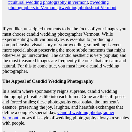
#cultural wedding photography in vermont
,
#wedding
photographers in Vermont
,
#wedding photoshoot Vermont
If you like, unscripted moments to be the focus of your images you
must choose candid wedding photographer Vermont. While
experimenting with various styles is essential to producing a
comprehensive visual story of your wedding, something is even
more special about preserving the more subtle moments that might
otherwise go unrecorded. The candid aesthetic is very popular, and
the most treasured images are frequently the ones that are calm and
natural. For this to come true, you must have a candid wedding
photographer.
The Appeal of Candid Wedding Photography
In a realm where spontaneity reigns supreme, candid wedding
photography breathes life into each frame. Gone are the stiff poses
and forced smiles; these photographs encapsulate the moment’s
essence, preserving the joy, laughter, and heartfelt exchanges that
define a couple’s special day.
Candid wedding photographer
Vermont
knows this style of wedding photography always resonates
with people.