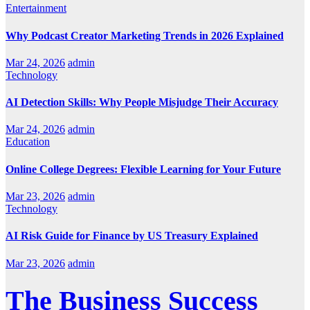
Entertainment
Why Podcast Creator Marketing Trends in 2026 Explained
Mar 24, 2026
admin
Technology
AI Detection Skills: Why People Misjudge Their Accuracy
Mar 24, 2026
admin
Education
Online College Degrees: Flexible Learning for Your Future
Mar 23, 2026
admin
Technology
AI Risk Guide for Finance by US Treasury Explained
Mar 23, 2026
admin
The Business Success