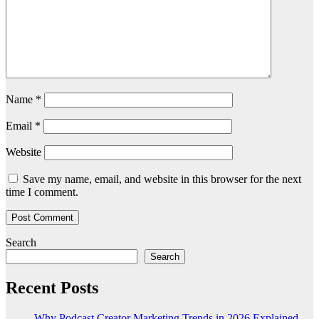
Name
*
Email
*
Website
Save my name, email, and website in this browser for the next
time I comment.
Search
Search
Recent Posts
Why Podcast Creator Marketing Trends in 2026 Explained