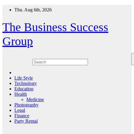
Skip
Thu. Aug 6th, 2026
to
content
The Business Success
Group
Life Style
Technology
Education
Health
Medicine
Photography
Legal
Finance
Party Rental