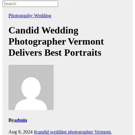
Photography
Wedding
Candid Wedding
Photographer Vermont
Delivers Best Portraits
By
admin
Aug 9, 2024
#candid wedding photographer Vermont
,