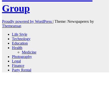
Group
Proudly powered by WordPress
|
Theme: Newspaperex by
Themeansar
.
Life Style
Technology
Education
Health
Medicine
Photography
Legal
Finance
Party Rental