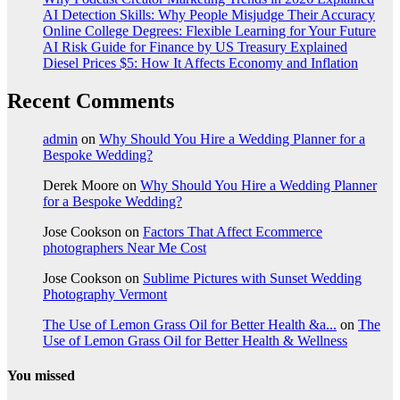
AI Detection Skills: Why People Misjudge Their Accuracy
Online College Degrees: Flexible Learning for Your Future
AI Risk Guide for Finance by US Treasury Explained
Diesel Prices $5: How It Affects Economy and Inflation
Recent Comments
admin
on
Why Should You Hire a Wedding Planner for a
Bespoke Wedding?
Derek Moore
on
Why Should You Hire a Wedding Planner
for a Bespoke Wedding?
Jose Cookson
on
Factors That Affect Ecommerce
photographers Near Me Cost
Jose Cookson
on
Sublime Pictures with Sunset Wedding
Photography Vermont
The Use of Lemon Grass Oil for Better Health &a...
on
The
Use of Lemon Grass Oil for Better Health & Wellness
You missed