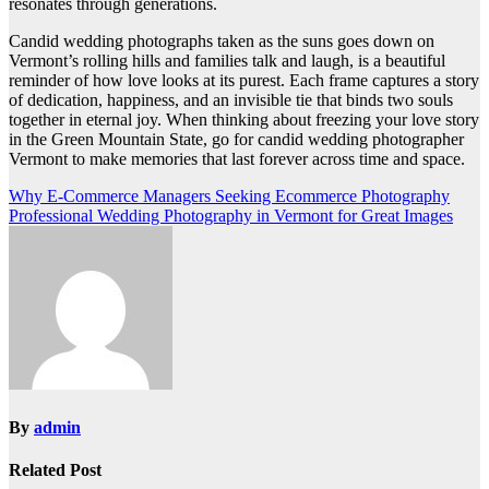
resonates through generations.
Candid wedding photographs taken as the suns goes down on
Vermont’s rolling hills and families talk and laugh, is a beautiful
reminder of how love looks at its purest. Each frame captures a story
of dedication, happiness, and an invisible tie that binds two souls
together in eternal joy. When thinking about freezing your love story
in the Green Mountain State, go for candid wedding photographer
Vermont to make memories that last forever across time and space.
Post
Why E-Commerce Managers Seeking Ecommerce Photography
Professional Wedding Photography in Vermont for Great Images
navigation
By
admin
Related Post