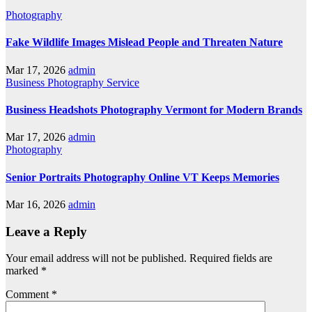
Photography
Fake Wildlife Images Mislead People and Threaten Nature
Mar 17, 2026
admin
Business
Photography
Service
Business Headshots Photography Vermont for Modern Brands
Mar 17, 2026
admin
Photography
Senior Portraits Photography Online VT Keeps Memories
Mar 16, 2026
admin
Leave a Reply
Your email address will not be published.
Required fields are
marked
*
Comment
*