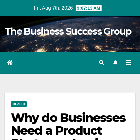
Skip
Fri. Aug 7th, 2026
9:07:14 AM
to
content
The Business Success Group
HEALTH
Why do Businesses
Need a Product