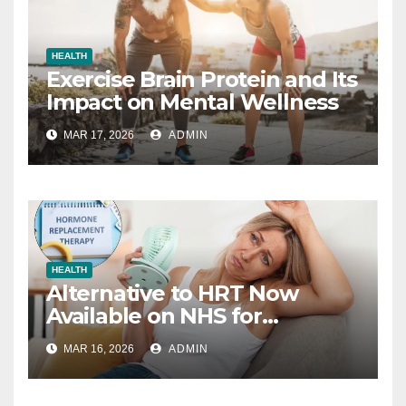
HEALTH
Exercise Brain Protein and Its
Impact on Mental Wellness
MAR 17, 2026
ADMIN
HEALTH
Alternative to HRT Now
Available on NHS for
Menopause Relief
MAR 16, 2026
ADMIN