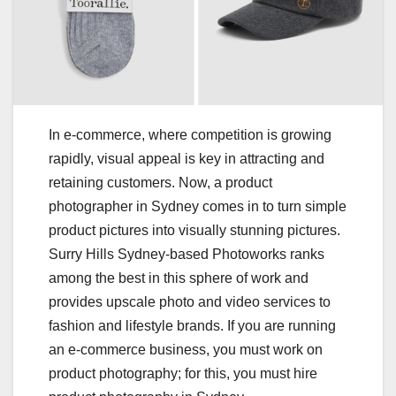
In e-commerce, where competition is growing
rapidly, visual appeal is key in attracting and
retaining customers. Now, a product
photographer in Sydney comes in to turn simple
product pictures into visually stunning pictures.
Surry Hills Sydney-based Photoworks ranks
among the best in this sphere of work and
provides upscale photo and video services to
fashion and lifestyle brands. If you are running
an e-commerce business, you must work on
product photography; for this, you must hire