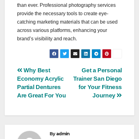
than ever. Professional photography services
provide the necessary tools to create eye-
catching marketing materials that can be used
across various platforms, enhancing your
brand’s visibility and reach.
Post
Why Best
Get a Personal
Economy Acrylic
Trainer San Diego
navigation
Partial Dentures
for Your Fitness
Are Great For You
Journey
By
admin