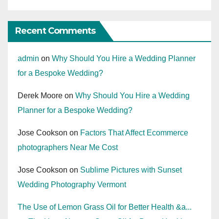
Recent Comments
admin
on
Why Should You Hire a Wedding Planner
for a Bespoke Wedding?
Derek Moore
on
Why Should You Hire a Wedding
Planner for a Bespoke Wedding?
Jose Cookson
on
Factors That Affect Ecommerce
photographers Near Me Cost
Jose Cookson
on
Sublime Pictures with Sunset
Wedding Photography Vermont
The Use of Lemon Grass Oil for Better Health &a...