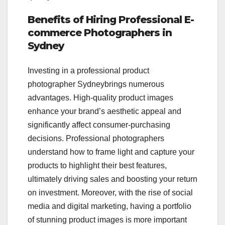
Benefits of Hiring Professional E-
commerce Photographers in
Sydney
Investing in a professional product
photographer Sydneybrings numerous
advantages. High-quality product images
enhance your brand’s aesthetic appeal and
significantly affect consumer-purchasing
decisions. Professional photographers
understand how to frame light and capture your
products to highlight their best features,
ultimately driving sales and boosting your return
on investment. Moreover, with the rise of social
media and digital marketing, having a portfolio
of stunning product images is more important