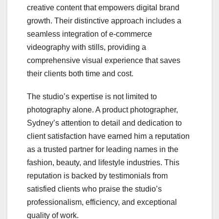
creative content that empowers digital brand
growth. Their distinctive approach includes a
seamless integration of e-commerce
videography with stills, providing a
comprehensive visual experience that saves
their clients both time and cost.
The studio’s expertise is not limited to
photography alone. A product photographer,
Sydney’s attention to detail and dedication to
client satisfaction have earned him a reputation
as a trusted partner for leading names in the
fashion, beauty, and lifestyle industries. This
reputation is backed by testimonials from
satisfied clients who praise the studio’s
professionalism, efficiency, and exceptional
quality of work.