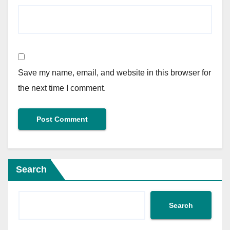
Save my name, email, and website in this browser for
the next time I comment.
Search
Search