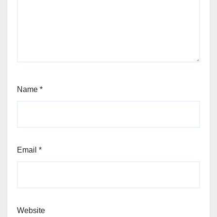
Name
*
Email
*
Website