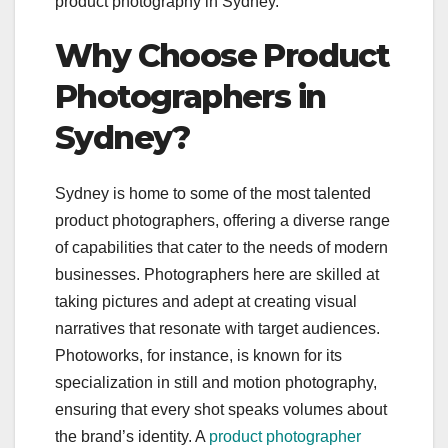
product photography in Sydney.
Why Choose Product
Photographers in
Sydney?
Sydney is home to some of the most talented
product photographers, offering a diverse range
of capabilities that cater to the needs of modern
businesses. Photographers here are skilled at
taking pictures and adept at creating visual
narratives that resonate with target audiences.
Photoworks, for instance, is known for its
specialization in still and motion photography,
ensuring that every shot speaks volumes about
the brand’s identity. A
product photographer