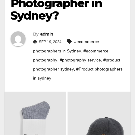
Photographer in
Sydney?
By
admin
#ecommerce
SEP 19, 2024
,
photographers in Sydney
#ecommerce
,
,
photography
#photography service
#product
,
photographer sydney
#Product photographers
in sydney