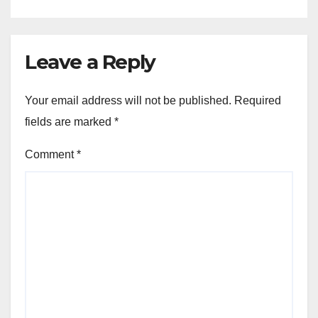
Leave a Reply
Your email address will not be published.
Required
fields are marked
*
Comment
*