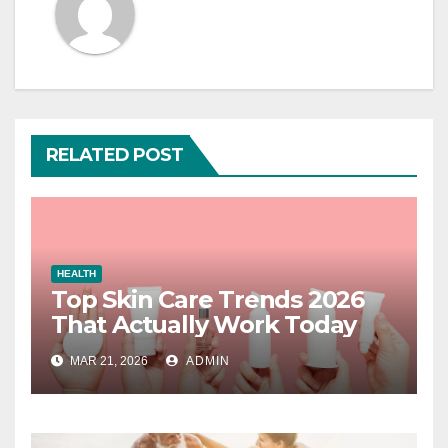
RELATED POST
HEALTH
Top Skin Care Trends 2026
That Actually Work Today
MAR 21, 2026
ADMIN