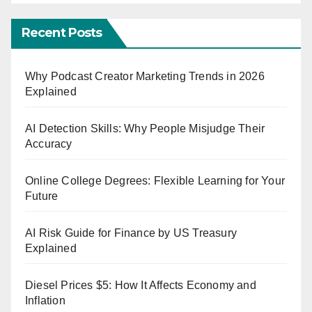
Recent Posts
Why Podcast Creator Marketing Trends in 2026
Explained
AI Detection Skills: Why People Misjudge Their
Accuracy
Online College Degrees: Flexible Learning for Your
Future
AI Risk Guide for Finance by US Treasury
Explained
Diesel Prices $5: How It Affects Economy and
Inflation