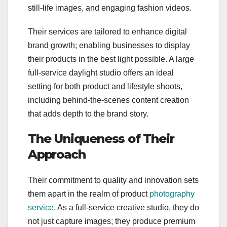
still-life images, and engaging fashion videos.
Their services are tailored to enhance digital
brand growth; enabling businesses to display
their products in the best light possible. A large
full-service daylight studio offers an ideal
setting for both product and lifestyle shoots,
including behind-the-scenes content creation
that adds depth to the brand story.
The Uniqueness of Their
Approach
Their commitment to quality and innovation sets
them apart in the realm of product
photography
service
. As a full-service creative studio, they do
not just capture images; they produce premium