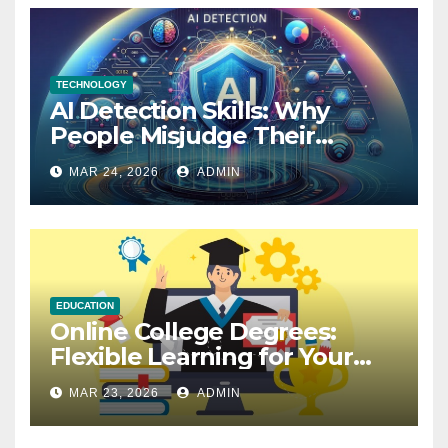
TECHNOLOGY
AI Detection Skills: Why
People Misjudge Their
Accuracy
MAR 24, 2026
ADMIN
EDUCATION
Online College Degrees:
Flexible Learning for Your
Future
MAR 23, 2026
ADMIN