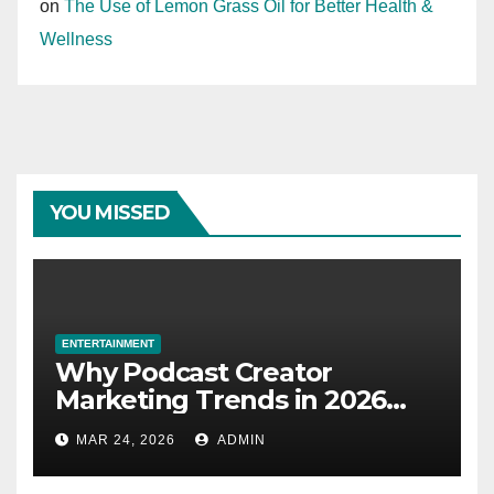
on
The Use of Lemon Grass Oil for Better Health &
Wellness
YOU MISSED
ENTERTAINMENT
Why Podcast Creator
Marketing Trends in 2026
Explained
MAR 24, 2026
ADMIN