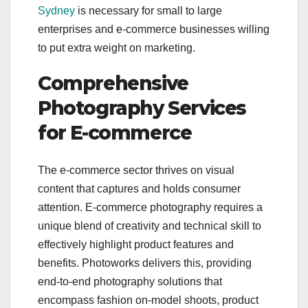
Sydney
is necessary for small to large
enterprises and e-commerce businesses willing
to put extra weight on marketing.
Comprehensive
Photography Services
for E-commerce
The e-commerce sector thrives on visual
content that captures and holds consumer
attention. E-commerce photography requires a
unique blend of creativity and technical skill to
effectively highlight product features and
benefits. Photoworks delivers this, providing
end-to-end photography solutions that
encompass fashion on-model shoots, product