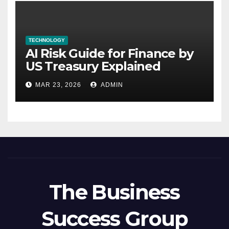
TECHNOLOGY
AI Risk Guide for Finance by
US Treasury Explained
MAR 23, 2026
ADMIN
The Business
Success Group