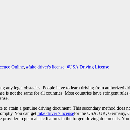
icence Online
,
#fake driver's license
,
#USA Driving License
ting any legal obstacles. People have to learn driving from authorized d
e is not the same for all countries. Most countries have stringent rules a
cense.
te to attain a genuine driving document. This secondary method does not
promptly. You can get
fake driver’s license
for the USA, UK, Germany, Ca
ovider to get realistic features in the forged driving documents. You c