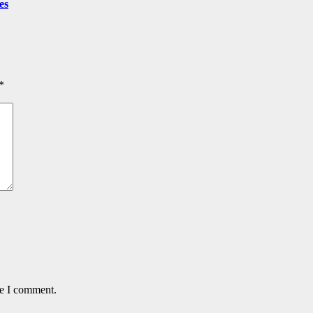
es
*
me I comment.