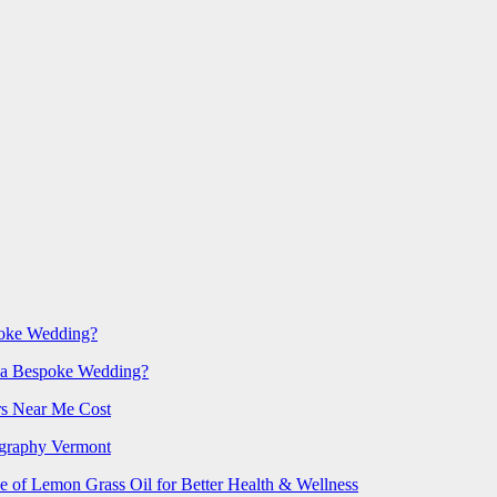
poke Wedding?
 a Bespoke Wedding?
rs Near Me Cost
ography Vermont
e of Lemon Grass Oil for Better Health & Wellness