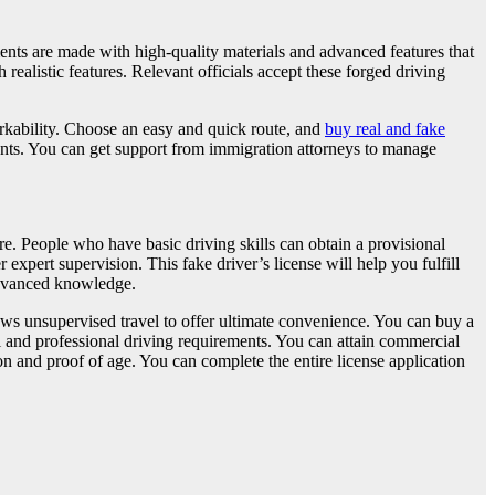
uments are made with high-quality materials and advanced features that
realistic features. Relevant officials accept these forged driving
orkability. Choose an easy and quick route, and
buy real and fake
ents. You can get support from immigration attorneys to manage
re. People who have basic driving skills can obtain a provisional
expert supervision. This fake driver’s license will help you fulfill
 advanced knowledge.
lows unsupervised travel to offer ultimate convenience. You can buy a
al and professional driving requirements. You can attain commercial
n and proof of age. You can complete the entire license application