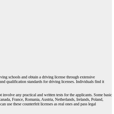
riving schools and obtain a driving license through extensive
nd qualification standards for driving licenses. Individuals find it
 involve any practical and written tests for the applicants. Some basic
nada, France, Romania, Austria, Netherlands, Irelands, Poland,
an use these counterfeit licenses as real ones and pass legal