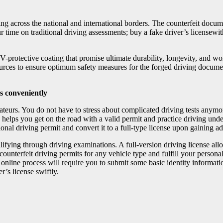
iving across the national and international borders. The counterfeit doc
time on traditional driving assessments; buy a fake driver’s licensewith 
UV-protective coating that promise ultimate durability, longevity, and w
sources to ensure optimum safety measures for the forged driving docum
ts conveniently
amateurs. You do not have to stress about complicated driving tests anymo
 helps you get on the road with a valid permit and practice driving under 
onal driving permit and convert it to a full-type license upon gaining
alifying through driving examinations. A full-version driving license al
 counterfeit driving permits for any vehicle type and fulfill your person
nline process will require you to submit some basic identity informatio
r’s license swiftly.