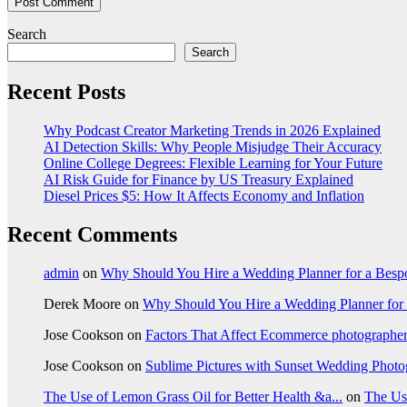
Search
Search
Recent Posts
Why Podcast Creator Marketing Trends in 2026 Explained
AI Detection Skills: Why People Misjudge Their Accuracy
Online College Degrees: Flexible Learning for Your Future
AI Risk Guide for Finance by US Treasury Explained
Diesel Prices $5: How It Affects Economy and Inflation
Recent Comments
admin
on
Why Should You Hire a Wedding Planner for a Bes
Derek Moore
on
Why Should You Hire a Wedding Planner for
Jose Cookson
on
Factors That Affect Ecommerce photographe
Jose Cookson
on
Sublime Pictures with Sunset Wedding Phot
The Use of Lemon Grass Oil for Better Health &a...
on
The Us