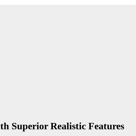
th Superior Realistic Features