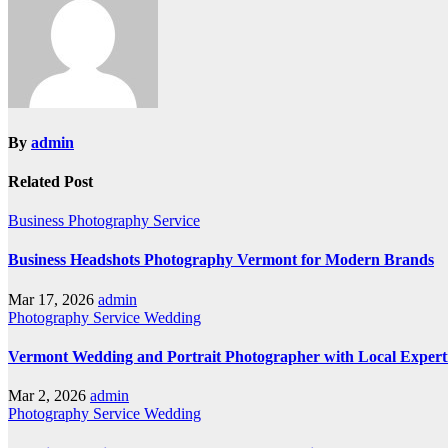
By
admin
Related Post
Business
Photography
Service
Business Headshots Photography Vermont for Modern Brands
Mar 17, 2026
admin
Photography
Service
Wedding
Vermont Wedding and Portrait Photographer with Local Expert
Mar 2, 2026
admin
Photography
Service
Wedding