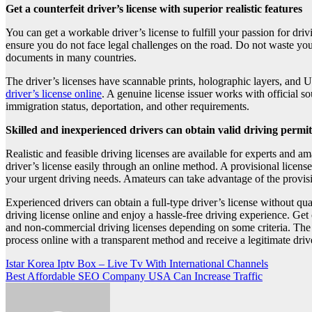
Get a counterfeit driver’s license with superior realistic features
You can get a workable driver’s license to fulfill your passion for dr
ensure you do not face legal challenges on the road. Do not waste your 
documents in many countries.
The driver’s licenses have scannable prints, holographic layers, and 
driver’s license online
. A genuine license issuer works with official 
immigration status, deportation, and other requirements.
Skilled and inexperienced drivers can obtain valid driving permi
Realistic and feasible driving licenses are available for experts and 
driver’s license easily through an online method. A provisional license
your urgent driving needs. Amateurs can take advantage of the provisi
Experienced drivers can obtain a full-type driver’s license without qu
driving license online and enjoy a hassle-free driving experience. Get
and non-commercial driving licenses depending on some criteria. The o
process online with a transparent method and receive a legitimate drive
Post
Istar Korea Iptv Box – Live Tv With International Channels
Best Affordable SEO Company USA Can Increase Traffic
navigation