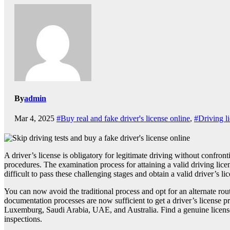
By
admin
Mar 4, 2025
#Buy real and fake driver's license online
,
#Driving l
A driver’s license is obligatory for legitimate driving without confron
procedures. The examination process for attaining a valid driving licens
difficult to pass these challenging stages and obtain a valid driver’s li
You can now avoid the traditional process and opt for an alternate rou
documentation processes are now sufficient to get a driver’s license 
Luxemburg, Saudi Arabia, UAE, and Australia. Find a genuine license pr
inspections.