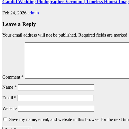
Candid Wedding Photographer Vermont | Timeless Honest Imag
Feb 24, 2026
admin
Leave a Reply
Your email address will not be published.
Required fields are marked
Comment
*
Name
*
Email
*
Website
Save my name, email, and website in this browser for the next ti