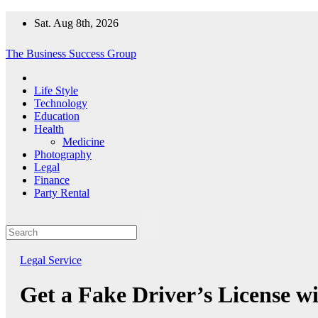
Skip
Sat. Aug 8th, 2026
to
content
The Business Success Group
Life Style
Technology
Education
Health
Medicine
Photography
Legal
Finance
Party Rental
Legal
Service
Get a Fake Driver’s License wi