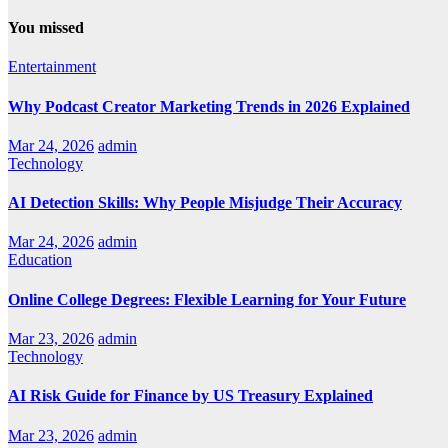
You missed
Entertainment
Why Podcast Creator Marketing Trends in 2026 Explained
Mar 24, 2026
admin
Technology
AI Detection Skills: Why People Misjudge Their Accuracy
Mar 24, 2026
admin
Education
Online College Degrees: Flexible Learning for Your Future
Mar 23, 2026
admin
Technology
AI Risk Guide for Finance by US Treasury Explained
Mar 23, 2026
admin