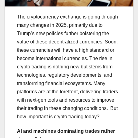
The cryptocurrency exchange is going through
many changes in 2025, primarily due to
Trump’s new policies further bolstering the
value of these decentralized currencies. Soon,
these currencies will have a high standard or
become international currencies. The rise in
crypto trading is nothing new but stems from
technologies, regulatory developments, and
transforming financial ecosystems. Many
platforms are at the forefront, delivering traders
with next-gen tools and resources to improve
their trading in these changing conditions. But
how important is crypto trading today?
AI and machines dominating trades rather