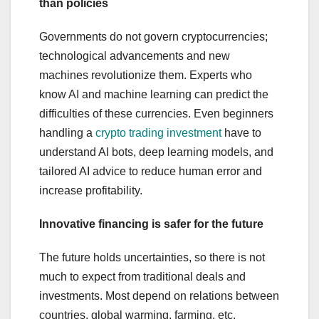
than policies
Governments do not govern cryptocurrencies;
technological advancements and new
machines revolutionize them. Experts who
know AI and machine learning can predict the
difficulties of these currencies. Even beginners
handling a
crypto trading investment
have to
understand AI bots, deep learning models, and
tailored AI advice to reduce human error and
increase profitability.
Innovative financing is safer for the future
The future holds uncertainties, so there is not
much to expect from traditional deals and
investments. Most depend on relations between
countries, global warming, farming, etc.