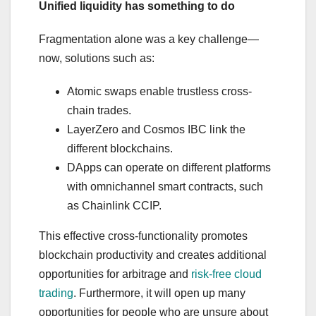
Unified liquidity has something to do
Fragmentation alone was a key challenge—
now, solutions such as:
Atomic swaps enable trustless cross-
chain trades.
LayerZero and Cosmos IBC link the
different blockchains.
DApps can operate on different platforms
with omnichannel smart contracts, such
as Chainlink CCIP.
This effective cross-functionality promotes
blockchain productivity and creates additional
opportunities for arbitrage and
risk-free cloud
trading
. Furthermore, it will open up many
opportunities for people who are unsure about