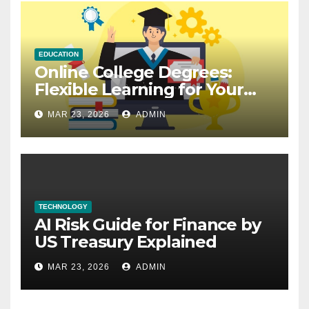
EDUCATION
Online College Degrees:
Flexible Learning for Your
Future
MAR 23, 2026
ADMIN
TECHNOLOGY
AI Risk Guide for Finance by
US Treasury Explained
MAR 23, 2026
ADMIN