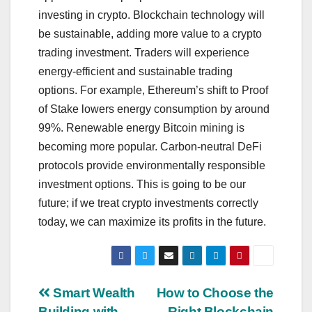
investing in crypto. Blockchain technology will
be sustainable, adding more value to a crypto
trading investment. Traders will experience
energy-efficient and sustainable trading
options. For example, Ethereum’s shift to Proof
of Stake lowers energy consumption by around
99%. Renewable energy Bitcoin mining is
becoming more popular. Carbon-neutral DeFi
protocols provide environmentally responsible
investment options. This is going to be our
future; if we treat crypto investments correctly
today, we can maximize its profits in the future.
Post
Smart Wealth
How to Choose the
Building with
Right Blockchain