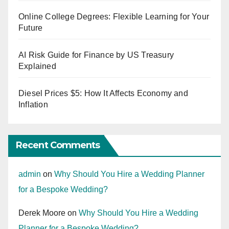
Online College Degrees: Flexible Learning for Your
Future
AI Risk Guide for Finance by US Treasury
Explained
Diesel Prices $5: How It Affects Economy and
Inflation
Recent Comments
admin
on
Why Should You Hire a Wedding Planner
for a Bespoke Wedding?
Derek Moore
on
Why Should You Hire a Wedding
Planner for a Bespoke Wedding?