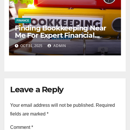
FINANCE
Finding Bookkeeping Near
Me For Expert Financial
Services
OCT 31, 2025
ADMIN
Leave a Reply
Your email address will not be published.
Required
fields are marked
*
Comment
*