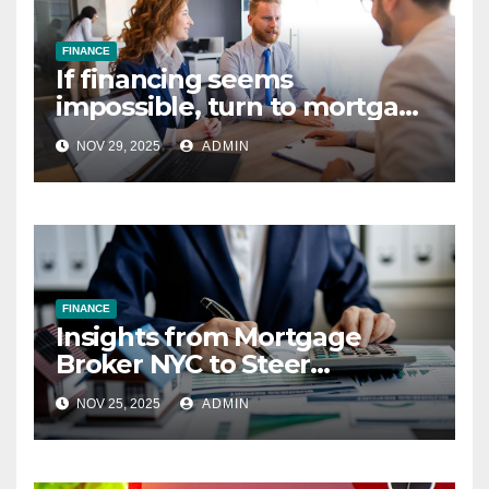
FINANCE
If financing seems
impossible, turn to mortgage
and loan brokers
NOV 29, 2025
ADMIN
FINANCE
Insights from Mortgage
Broker NYC to Steer
Mortgage Market
NOV 25, 2025
ADMIN