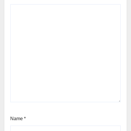
Name
*