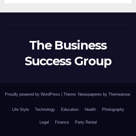
The Business
Success Group
Proudly powered by WordPress
|
Theme: Newspaperex by
Themeansar
.
Life Style
Technology
Education
Health
Photography
Legal
Finance
Party Rental