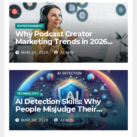
ENTERTAINMENT
Why Podcast Creator
Marketing Trends in 2026
Explained
MAR 24, 2026
ADMIN
TECHNOLOGY
AI Detection Skills: Why
People Misjudge Their
Accuracy
MAR 24, 2026
ADMIN