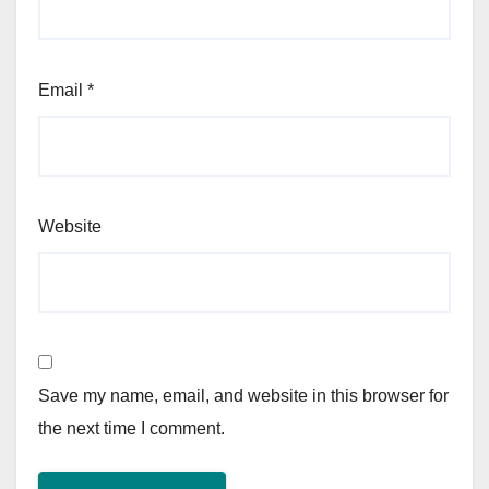
Email
*
Website
Save my name, email, and website in this browser for
the next time I comment.