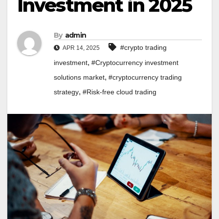
Investment in 2025
By
admin
#crypto trading
APR 14, 2025
,
investment
#Cryptocurrency investment
,
solutions market
#cryptocurrency trading
,
strategy
#Risk-free cloud trading