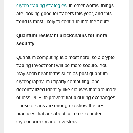
crypto trading strategies
. In other words, things
are looking good for traders this year, and this
trend is most likely to continue into the future.
Quantum-resistant blockchains for more
security
Quantum computing is almost here, so a crypto-
trading investment will be more secure. You
may soon hear terms such as post-quantum
cryptography, multiparty computing, and
decentralized identity-like clauses that are more
or less DEFI to prevent fraud during exchanges.
These details are enough to show the best
practices that are about to come to protect
cryptocurrency and investors.