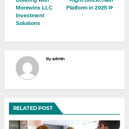
navigation
Morewins LLC
Platform in 2025
Investment
Solutions
By
admin
RELATED POST