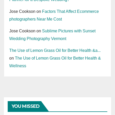
Jose Cookson
on
Factors That Affect Ecommerce
photographers Near Me Cost
Jose Cookson
on
Sublime Pictures with Sunset
Wedding Photography Vermont
The Use of Lemon Grass Oil for Better Health &a...
on
The Use of Lemon Grass Oil for Better Health &
Wellness
YOU MISSED