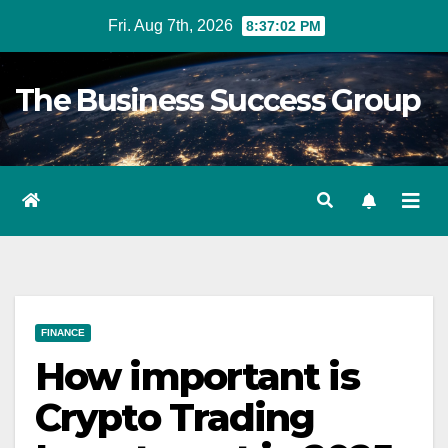
Skip
Fri. Aug 7th, 2026
8:37:02 PM
to
content
The Business Success Group
FINANCE
How important is
Crypto Trading