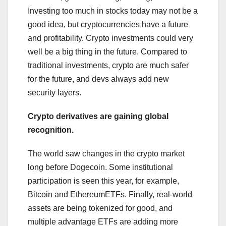
Investing too much in stocks today may not be a
good idea, but cryptocurrencies have a future
and profitability. Crypto investments could very
well be a big thing in the future. Compared to
traditional investments, crypto are much safer
for the future, and devs always add new
security layers.
Crypto derivatives are gaining global
recognition.
The world saw changes in the crypto market
long before Dogecoin. Some institutional
participation is seen this year, for example,
Bitcoin and EthereumETFs. Finally, real-world
assets are being tokenized for good, and
multiple advantage ETFs are adding more