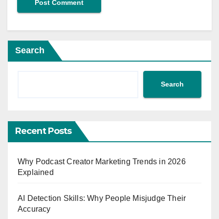
Search
Search
Recent Posts
Why Podcast Creator Marketing Trends in 2026
Explained
AI Detection Skills: Why People Misjudge Their
Accuracy