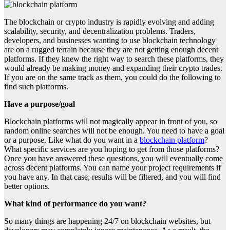
The blockchain or crypto industry is rapidly evolving and adding
scalability, security, and decentralization problems. Traders,
developers, and businesses wanting to use blockchain technology
are on a rugged terrain because they are not getting enough decent
platforms. If they knew the right way to search these platforms, they
would already be making money and expanding their crypto trades.
If you are on the same track as them, you could do the following to
find such platforms.
Have a purpose/goal
Blockchain platforms will not magically appear in front of you, so
random online searches will not be enough. You need to have a goal
or a purpose. Like what do you want in a
blockchain platform
?
What specific services are you hoping to get from those platforms?
Once you have answered these questions, you will eventually come
across decent platforms. You can name your project requirements if
you have any. In that case, results will be filtered, and you will find
better options.
What kind of performance do you want?
So many things are happening 24/7 on blockchain websites, but