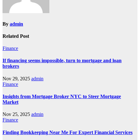
By
admin
Related Post
Finance
If financing seems impossible, turn to mortgage and loan
brokers
Nov 29, 2025
admin
Finance
Insights from Mortgage Broker NYC to Steer Mortgage
Market
Nov 25, 2025
admin
Finance
Finding Bookkeeping Near Me For Expert Financial Services