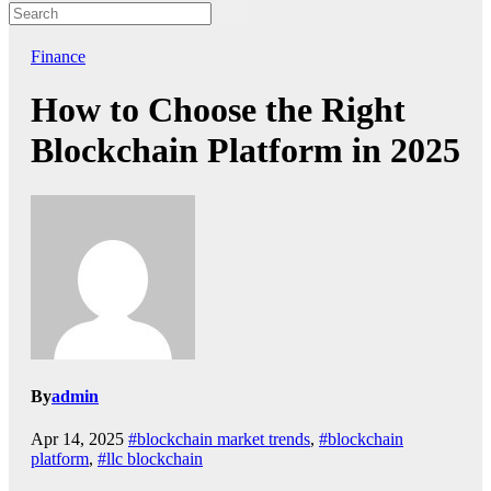
Finance
How to Choose the Right
Blockchain Platform in 2025
By
admin
Apr 14, 2025
#blockchain market trends
,
#blockchain
platform
,
#llc blockchain