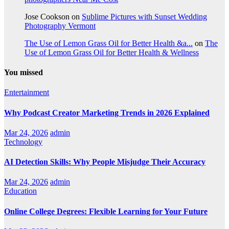
Jose Cookson
on
Sublime Pictures with Sunset Wedding
Photography Vermont
The Use of Lemon Grass Oil for Better Health &a...
on
The
Use of Lemon Grass Oil for Better Health & Wellness
You missed
Entertainment
Why Podcast Creator Marketing Trends in 2026 Explained
Mar 24, 2026
admin
Technology
AI Detection Skills: Why People Misjudge Their Accuracy
Mar 24, 2026
admin
Education
Online College Degrees: Flexible Learning for Your Future