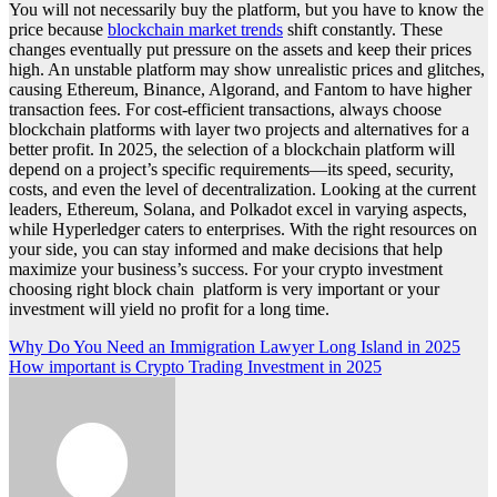
You will not necessarily buy the platform, but you have to know the
price because
blockchain market trends
shift constantly. These
changes eventually put pressure on the assets and keep their prices
high. An unstable platform may show unrealistic prices and glitches,
causing Ethereum, Binance, Algorand, and Fantom to have higher
transaction fees. For cost-efficient transactions, always choose
blockchain platforms with layer two projects and alternatives for a
better profit. In 2025, the selection of a blockchain platform will
depend on a project’s specific requirements—its speed, security,
costs, and even the level of decentralization. Looking at the current
leaders, Ethereum, Solana, and Polkadot excel in varying aspects,
while Hyperledger caters to enterprises. With the right resources on
your side, you can stay informed and make decisions that help
maximize your business’s success. For your crypto investment
choosing right block chain platform is very important or your
investment will yield no profit for a long time.
Post
Why Do You Need an Immigration Lawyer Long Island in 2025
How important is Crypto Trading Investment in 2025
navigation