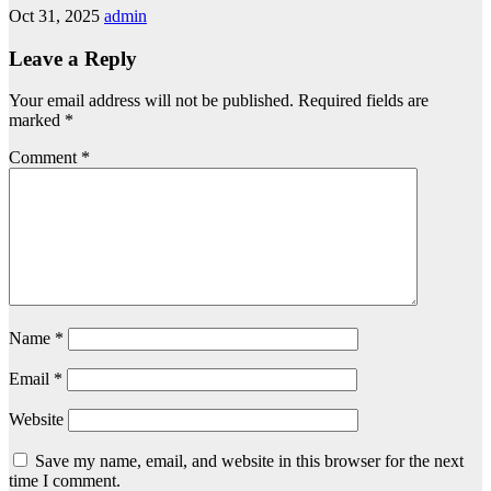
Oct 31, 2025
admin
Leave a Reply
Your email address will not be published.
Required fields are
marked
*
Comment
*
Name
*
Email
*
Website
Save my name, email, and website in this browser for the next
time I comment.