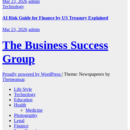
Mar 23, 2026
admin
Technology
AI Risk Guide for Finance by US Treasury Explained
Mar 23, 2026
admin
The Business Success
Group
Proudly powered by WordPress
|
Theme: Newspaperex by
Themeansar
.
Life Style
Technology
Education
Health
Medicine
Photography
Legal
Finance