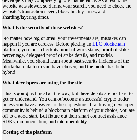
developers may completely ignore maintenance. As a result, the
website gets slower, so during your search, you need to check the
website’s transaction speed, block finality times, and
sharding/layering times.
What is the security of those websites?
No matter how big or small your investments are, mistakes can
happen if you are careless. Before picking an
LLC blockchain
platform, you must check its proof of work status, proof of stake
percentage, delegated proof of stake details, and models.
Meanwhile, you should learn about past security incidents of the
blockchain platform you have chosen, and the model has to be
hybrid.
What developers are using for the site
This is going technical all the way, but these details are not hard to
get or understand. You cannot become a successful crypto trader
unless you have answers to these questions. If a thriving developer
community is behind a blockchain platform of your choice, you are
off to a good start. But figure out their smart contract assistance,
SDKs, documentation, and interoperability.
Costing of the platform