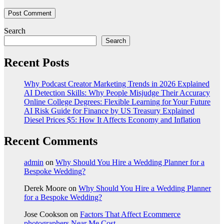
Search
Search
Recent Posts
Why Podcast Creator Marketing Trends in 2026 Explained
AI Detection Skills: Why People Misjudge Their Accuracy
Online College Degrees: Flexible Learning for Your Future
AI Risk Guide for Finance by US Treasury Explained
Diesel Prices $5: How It Affects Economy and Inflation
Recent Comments
admin
on
Why Should You Hire a Wedding Planner for a
Bespoke Wedding?
Derek Moore
on
Why Should You Hire a Wedding Planner
for a Bespoke Wedding?
Jose Cookson
on
Factors That Affect Ecommerce
photographers Near Me Cost