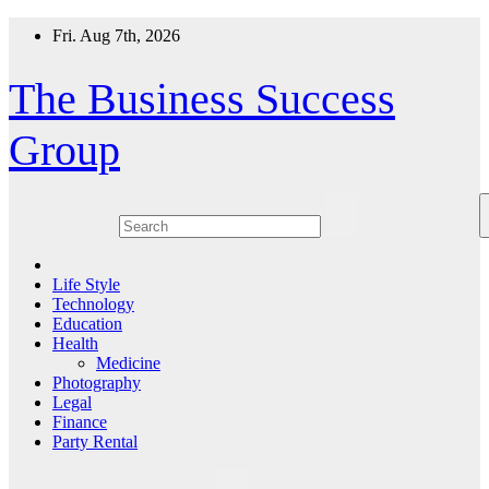
Skip
Fri. Aug 7th, 2026
to
content
The Business Success
Group
Life Style
Technology
Education
Health
Medicine
Photography
Legal
Finance
Party Rental